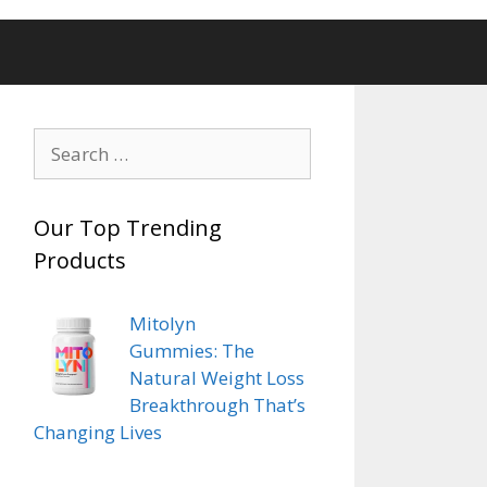
Search
for:
Our Top Trending
Products
Mitolyn
Gummies: The
Natural Weight Loss
Breakthrough That’s
 The
Changing Lives