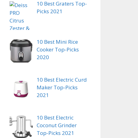
10 Best Graters Top-
Picks 2021
10 Best Mini Rice
Cooker Top-Picks
2020
10 Best Electric Curd
Maker Top-Picks
2021
10 Best Electric
Coconut Grinder
Top-Picks 2021