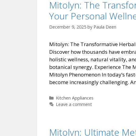
Mitolyn: The Transf
Your Personal Welln
December 9, 2025
by
Paula Deen
Mitolyn: The Transformative Herbal
Discover how thousands have embrace
holistic wellness, natural vitality, 
botanical synergy. Experience The
Mitolyn Phenomenon In today’s fast
become increasingly challenging. 
Categories
Kitchen Appliances
Leave a comment
Mitolyn: Ultimate Me