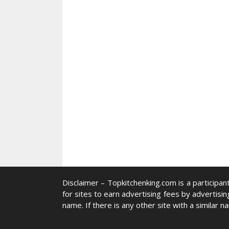
Disclaimer –
Topkitchenking.com
is a participa
for sites to earn advertising fees by advertisin
name. If there is any other site with a similar n