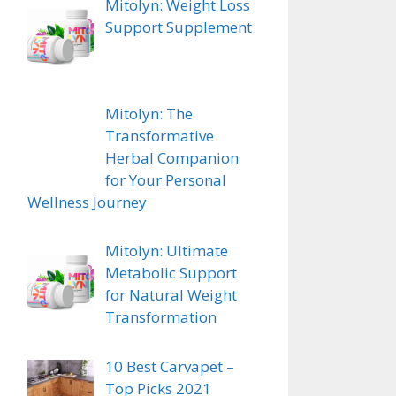
Mitolyn: Weight Loss
Support Supplement
ugh
Mitolyn: The
Transformative
Herbal Companion
for Your Personal
Wellness Journey
Mitolyn: Ultimate
Metabolic Support
for Natural Weight
Transformation
10 Best Carvapet –
Top Picks 2021