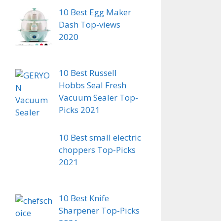
10 Best Egg Maker
Dash Top-views
2020
10 Best Russell
Hobbs Seal Fresh
Vacuum Sealer Top-
Picks 2021
10 Best small electric
choppers Top-Picks
2021
10 Best Knife
Sharpener Top-Picks