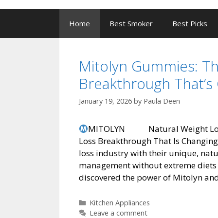
to
content
Home
Best Smoker
Best Picks
Mitolyn Gummies: Th
Breakthrough That’s 
January 19, 2026
by
Paula Deen
MITOLYN Natural Weight Loss 
Loss Breakthrough That Is Changing
loss industry with their unique, na
management without extreme diets 
discovered the power of Mitolyn and
Categories
Kitchen Appliances
Leave a comment