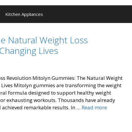
Kitchen Appliances
e Natural Weight Loss
Changing Lives
Revolution Mitolyn Gummies: The Natural Weight
 Lives Mitolyn gummies are transforming the weight
tural formula designed to support healthy weight
or exhausting workouts. Thousands have already
Mitolyn
 achieved remarkable results. In …
Read more
Gummies:
Natural
Weight