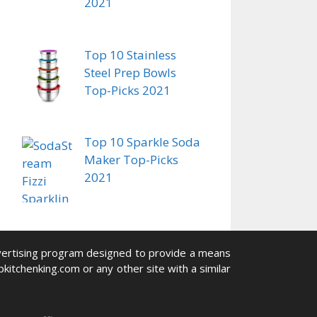
2021
Top 10 Stainless
Steel Prep Bowls
Top-Picks 2021
Top 10 Sparkle Soda
Maker Top-Picks
2021
advertising program designed to provide a means
pkitchenking.com or any other site with a similar