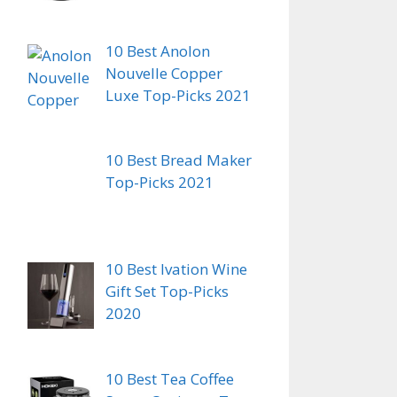
10 Best Anolon
Nouvelle Copper
Luxe Top-Picks 2021
10 Best Bread Maker
Top-Picks 2021
10 Best Ivation Wine
Gift Set Top-Picks
2020
10 Best Tea Coffee