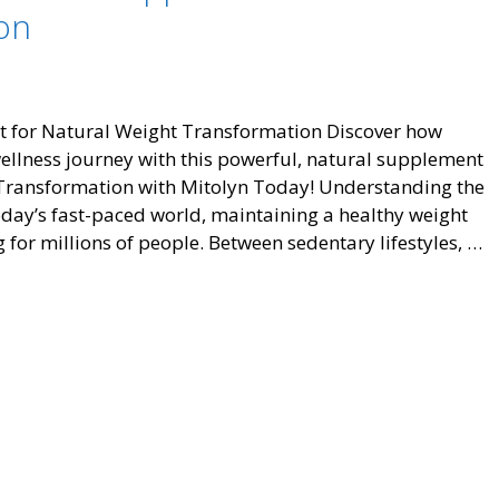
on
Wellness
Journey
t for Natural Weight Transformation Discover how
ellness journey with this powerful, natural supplement
r Transformation with Mitolyn Today! Understanding the
ay’s fast-paced world, maintaining a healthy weight
for millions of people. Between sedentary lifestyles, …