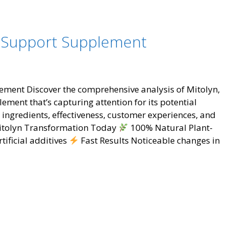
Loss
Breakthro
That’s
s Support Supplement
Changing
Lives
ement Discover the comprehensive analysis of Mitolyn,
ent that’s capturing attention for its potential
s ingredients, effectiveness, customer experiences, and
 Mitolyn Transformation Today
100% Natural Plant-
tificial additives
Fast Results Noticeable changes in
t