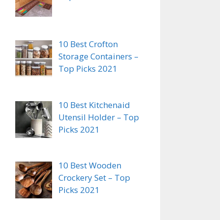
10 Best Crofton
Storage Containers –
Top Picks 2021
10 Best Kitchenaid
Utensil Holder – Top
Picks 2021
10 Best Wooden
Crockery Set – Top
Picks 2021