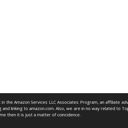
nt in the Amazon Services LLC Associates Program, an affiliate 
g and linking to amazon.com. Also, we are in no way related to To
ame then it is just a matter of coincidence.