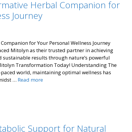
ormative Herbal Companion for
ess Journey
 Companion for Your Personal Wellness Journey
d Mitolyn as their trusted partner in achieving
and sustainable results through nature’s powerful
 Mitolyn Transformation Today! Understanding The
-paced world, maintaining optimal wellness has
Mitolyn:
Amidst …
Read more
The
Transformative
Herbal
Companion
for
Your
tabolic Support for Natural
Personal