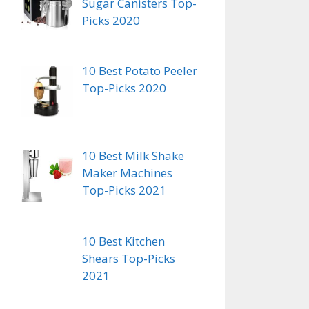
Sugar Canisters Top-
Picks 2020
10 Best Potato Peeler
Top-Picks 2020
10 Best Milk Shake
Maker Machines
Top-Picks 2021
10 Best Kitchen
Shears Top-Picks
2021