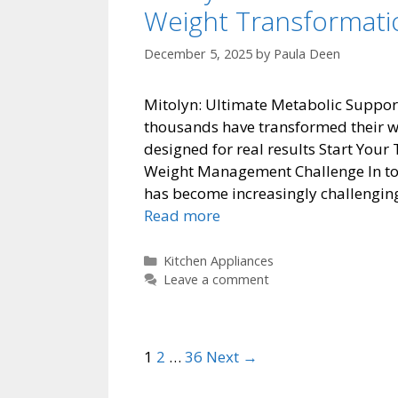
Weight Transformati
December 5, 2025
by
Paula Deen
Mitolyn: Ultimate Metabolic Suppor
thousands have transformed their w
designed for real results Start You
Weight Management Challenge In tod
has become increasingly challenging 
Mitolyn:
Read more
Ultimate
Metabolic
Categories
Kitchen Appliances
Support
Leave a comment
for
Natural
Weight
Post
1
2
…
36
Next →
Transformation
navigation