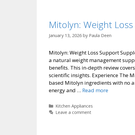
Mitolyn: Weight Los
January 13, 2026
by
Paula Deen
Mitolyn: Weight Loss Support Suppl
a natural weight management supplem
benefits. This in-depth review cover
scientific insights. Experience The
based Mitolyn ingredients with no ar
Mitolyn:
energy and …
Read more
Weight
Loss
Categories
Kitchen Appliances
Support
Leave a comment
Supplemen